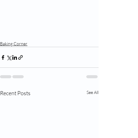
Baking Corner
Recent Posts
See All