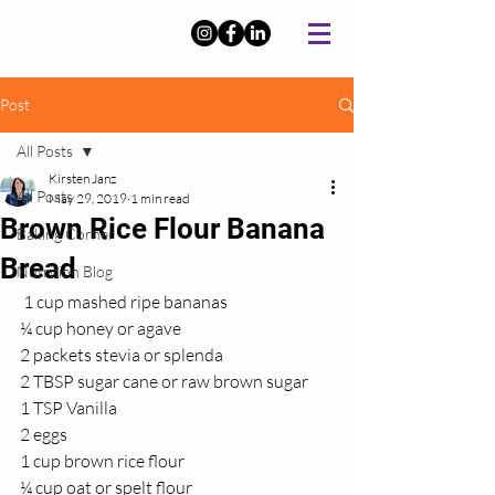
Post
All Posts
Kirsten Janz
All Posts
May 29, 2019
1 min read
Brown Rice Flour Banana
Baking Corner
Bread
Nutrition Blog
 1 cup mashed ripe bananas
¼ cup honey or agave
2 packets stevia or splenda
2 TBSP sugar cane or raw brown sugar
1 TSP Vanilla
2 eggs
1 cup brown rice flour
¼ cup oat or spelt flour