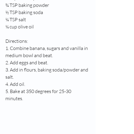
¾ TSP baking powder
½ TSP baking soda
¼ TSP salt
¼ cup olive oil
Directions:
1. Combine banana, sugars and vanilla in 
medium bowl and beat.
2. Add eggs and beat. 
3. Add in flours, baking soda/powder and 
salt. 
4. Add oil.
5. Bake at 350 degrees for 25-30 
minutes. 